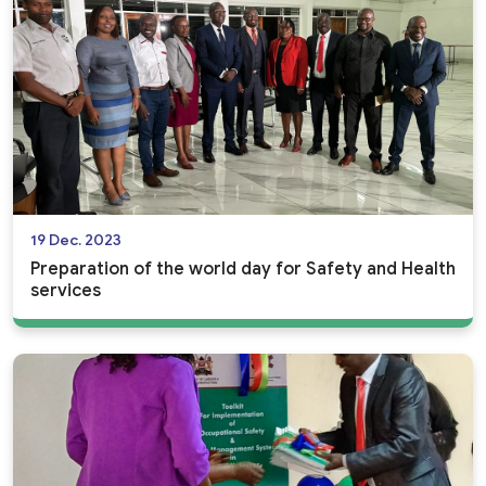
19 Dec. 2023
Preparation of the world day for Safety and Health
services