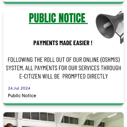
24 Jul. 2024
Public Notice