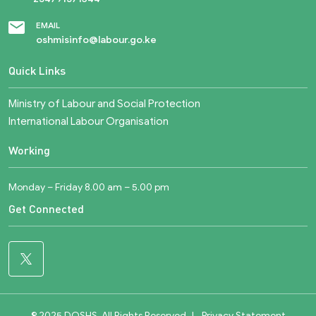
EMAIL
oshmisinfo@labour.go.ke
Quick Links
Ministry of Labour and Social Protection
International Labour Organisation
Working
Monday – Friday 8.00 am – 5.00 pm
Get Connected
© 2025 DOSHS. All Rights Reserved
|
Privacy Statement