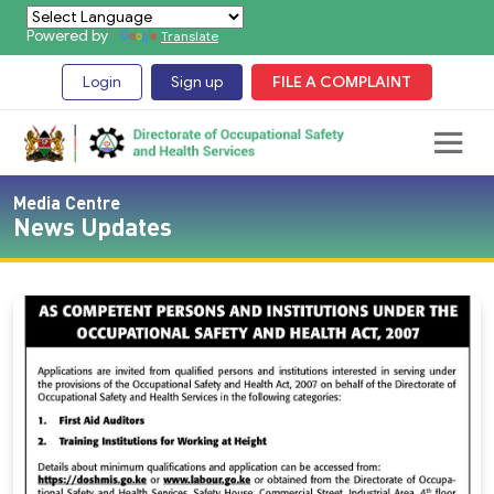
Powered by
Translate
Login
Sign up
FILE A COMPLAINT
Media Centre
News Updates