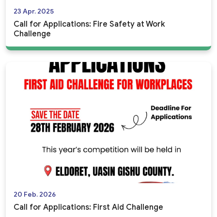
23 Apr. 2025
Call for Applications: Fire Safety at Work
Challenge
20 Feb. 2026
Call for Applications: First Aid Challenge