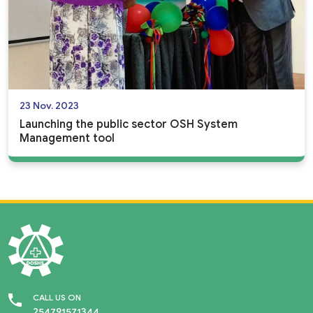
23 Nov. 2023
Launching the public sector OSH System
Management tool
CALL US ON
254791571344