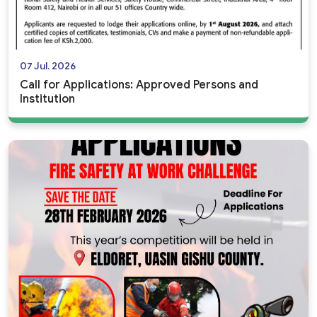
07 Jul. 2026
Call for Applications: Approved Persons and
Institution