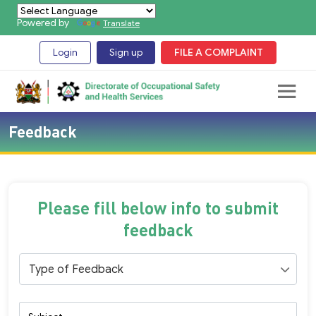
Powered by
Translate
Login
Sign up
FILE A COMPLAINT
Feedback
Please fill below info to submit
feedback
Type of Feedback