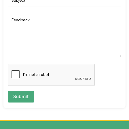
Subject
Feedback
Submit