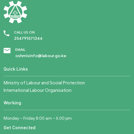
CALL US ON
254791571344
EMAIL
oshmisinfo@labour.go.ke
Quick Links
Ministry of Labour and Social Protection
International Labour Organisation
Working
Monday – Friday 8.00 am – 5.00 pm
Get Connected